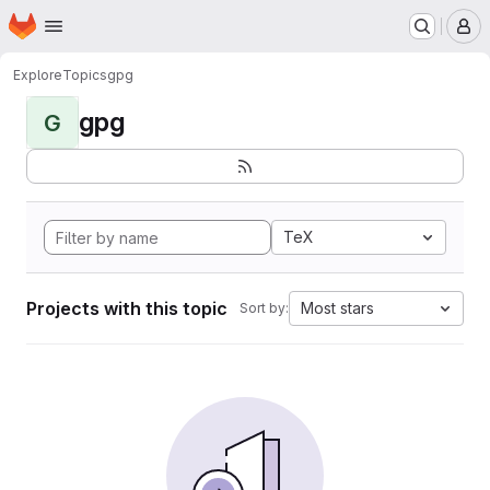
Homepage
Skip to main content
M
Explore
Topics
gpg
gpg
G
TeX
Projects with this topic
Most stars
Sort by: