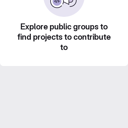
Explore public groups to
find projects to contribute
to