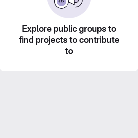
Explore public groups to
find projects to contribute
to