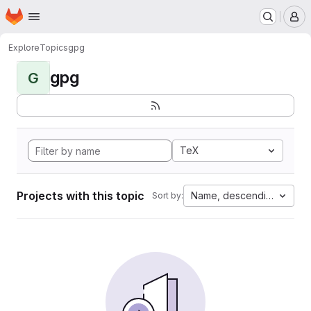
Homepage
Skip to main content
M
Explore
Topics
gpg
gpg
G
TeX
Projects with this topic
Name, descending
Sort by: