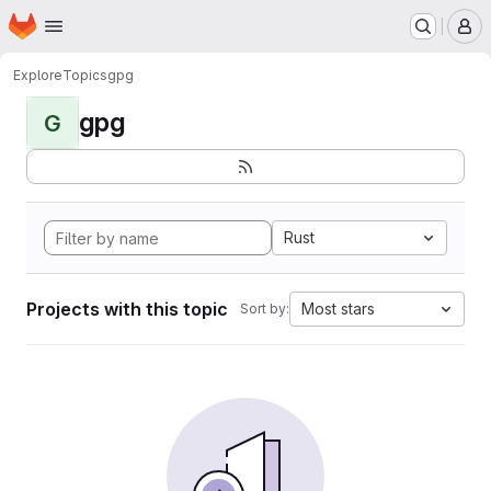
Homepage
Skip to main content
M
Explore
Topics
gpg
gpg
G
Rust
Projects with this topic
Most stars
Sort by: