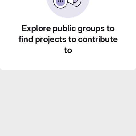
Explore public groups to
find projects to contribute
to