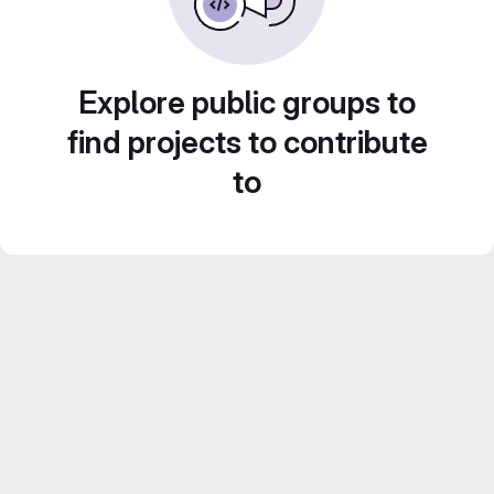
Explore public groups to
find projects to contribute
to