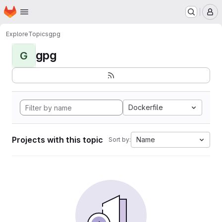
Homepage
Skip to main content
M
Explore
Topics
gpg
gpg
G
Dockerfile
Projects with this topic
Name
Sort by: