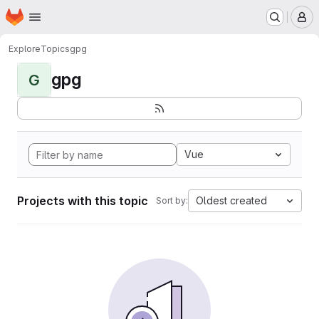
Homepage
Skip to main content
M
Explore
Topics
gpg
gpg
G
Vue
Projects with this topic
Oldest created
Sort by: