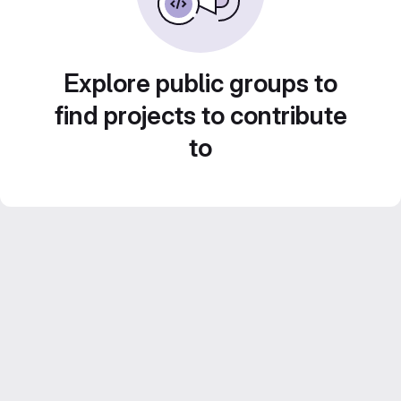
Explore public groups to
find projects to contribute
to