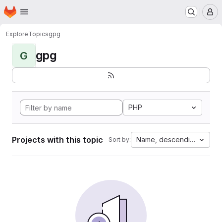
Homepage
Skip to main content
M
Explore
Topics
gpg
gpg
G
PHP
Projects with this topic
Name, descending
Sort by: