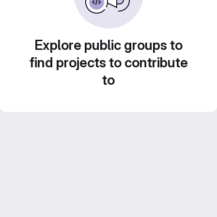
Explore public groups to
find projects to contribute
to