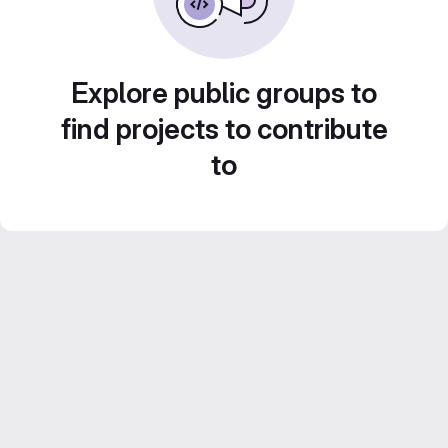
Explore public groups to
find projects to contribute
to