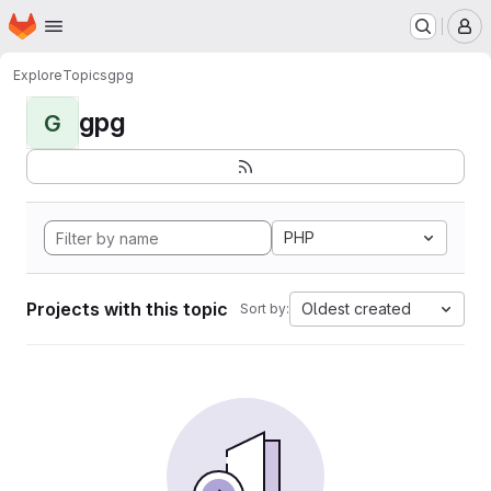
Homepage
Skip to main content
M
Explore
Topics
gpg
gpg
G
PHP
Projects with this topic
Oldest created
Sort by: