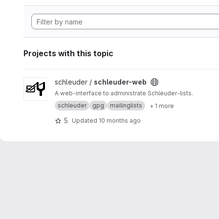
Projects with this topic
View schleuder-web project
schleuder /
schleuder-web
A web-interface to administrate Schleuder-lists.
schleuder
gpg
mailinglists
+ 1 more
5
Updated
10 months ago