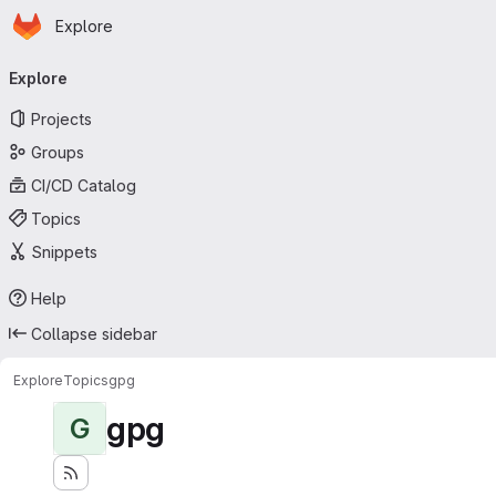
Homepage
Skip to main content
Explore
Primary navigation
Explore
Projects
Groups
CI/CD Catalog
Topics
Snippets
Help
Collapse sidebar
Explore
Topics
gpg
gpg
G