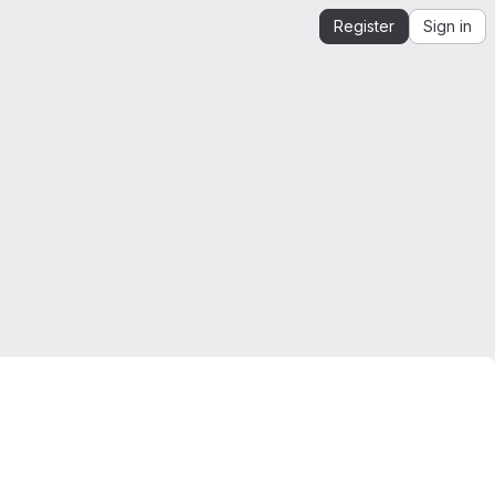
Register
Sign in