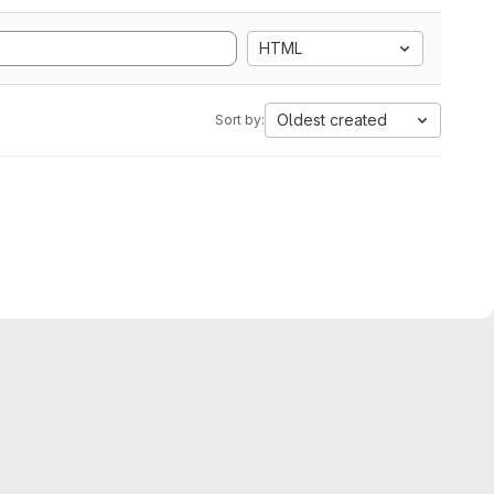
HTML
Oldest created
Sort by: