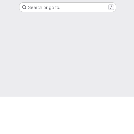
Search or go to…
/