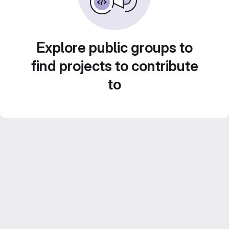
Explore public groups to
find projects to contribute
to