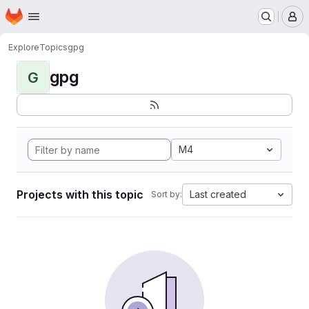
Homepage
Skip to main content
M
Explore
Topics
gpg
gpg
G
M4
Projects with this topic
Last created
Sort by: