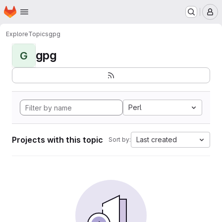
Homepage
Skip to main content
M
Explore
Topics
gpg
gpg
G
Perl
Projects with this topic
Last created
Sort by: