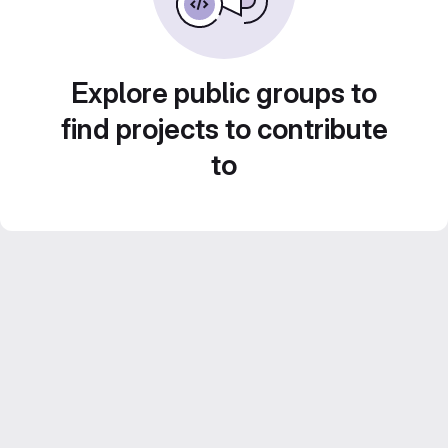
Explore public groups to
find projects to contribute
to