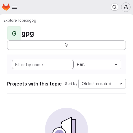
Homepage
Skip to main content
M
Explore
Topics
gpg
gpg
G
Perl
Projects with this topic
Oldest created
Sort by: