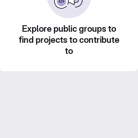
Explore public groups to
find projects to contribute
to