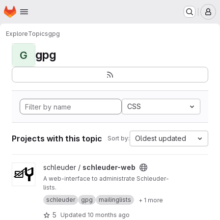
Homepage
Skip to main content
M
Explore
Topics
gpg
gpg
G
CSS
Projects with this topic
Oldest updated
Sort by:
View schleuder-web project
schleuder /
schleuder-web
A web-interface to administrate Schleuder-
lists.
schleuder
gpg
mailinglists
+ 1 more
5
Updated
10 months ago