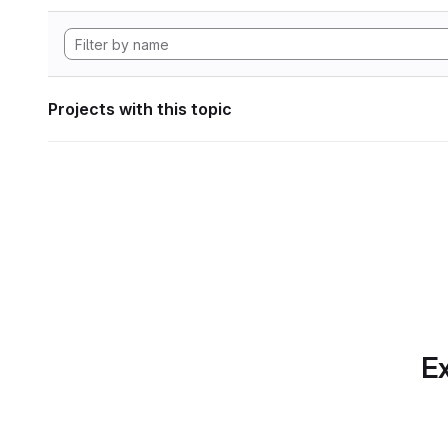
Projects with this topic
Ex