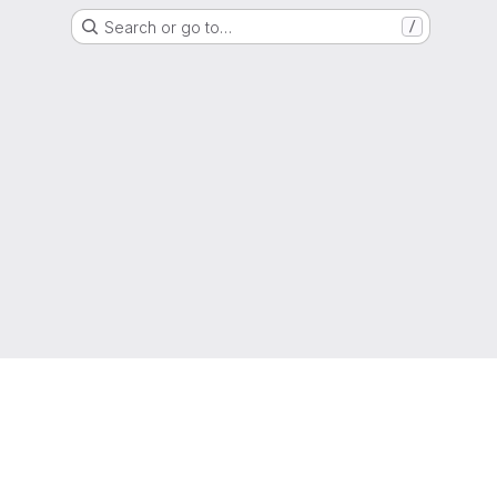
Search or go to…
/