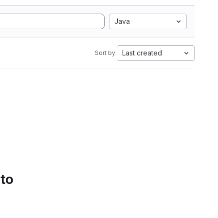
Java
Last created
Sort by:
 to