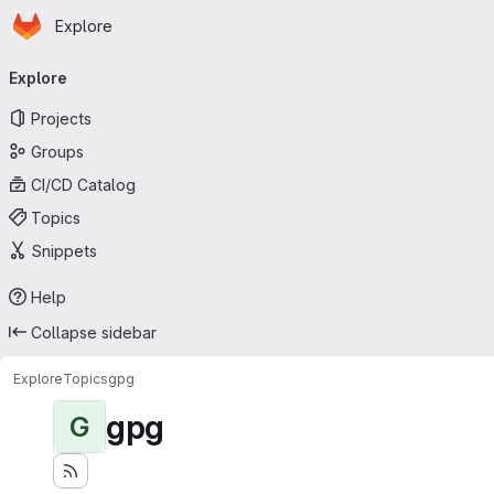
Homepage
Skip to main content
Explore
Primary navigation
Explore
Projects
Groups
CI/CD Catalog
Topics
Snippets
Help
Collapse sidebar
Explore
Topics
gpg
gpg
G