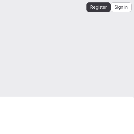
Register
Sign in