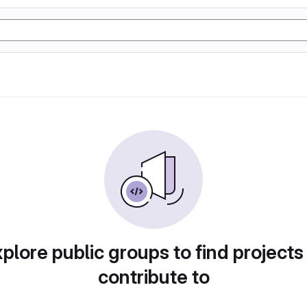
plore public groups to find projects
contribute to