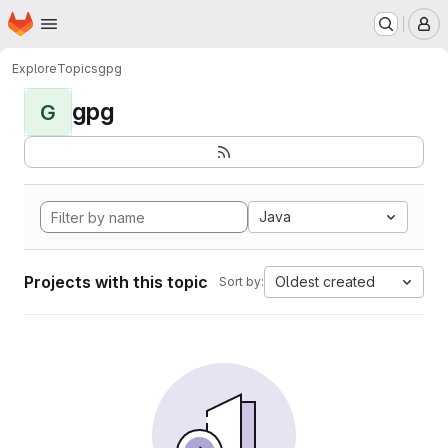
Homepage
Skip to main content
M
Explore
Topics
gpg
gpg
G
Java
Projects with this topic
Oldest created
Sort by: