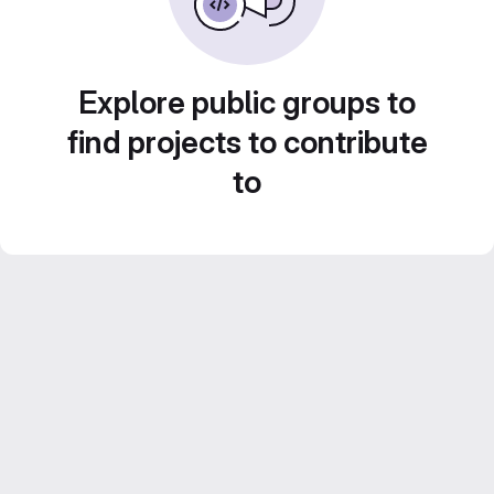
Explore public groups to
find projects to contribute
to