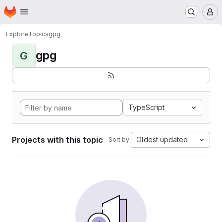
Homepage
Skip to main content
M
Explore
Topics
gpg
gpg
G
TypeScript
Projects with this topic
Oldest updated
Sort by: