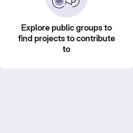
Explore public groups to
find projects to contribute
to