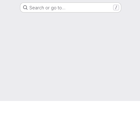
Search or go to…
/