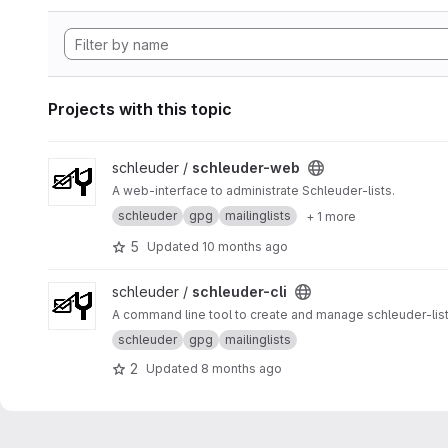
Projects with this topic
View schleuder-web project
schleuder /
schleuder-web
A web-interface to administrate Schleuder-lists.
schleuder
gpg
mailinglists
+ 1 more
5
Updated
10 months ago
View schleuder-cli project
schleuder /
schleuder-cli
A command line tool to create and manage schleuder-list
schleuder
gpg
mailinglists
2
Updated
8 months ago