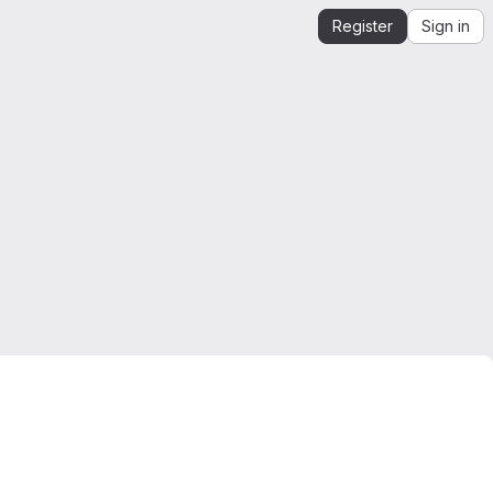
Register
Sign in