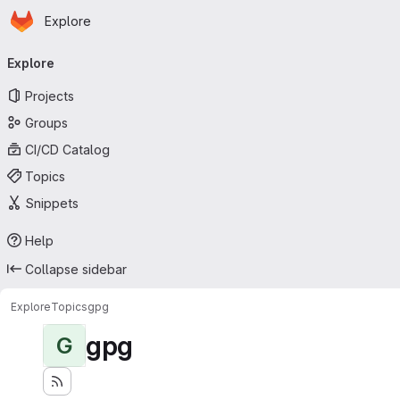
Homepage
Skip to main content
Explore
Primary navigation
Explore
Projects
Groups
CI/CD Catalog
Topics
Snippets
Help
Collapse sidebar
Explore
Topics
gpg
gpg
G