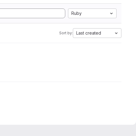
Ruby
Last created
Sort by: