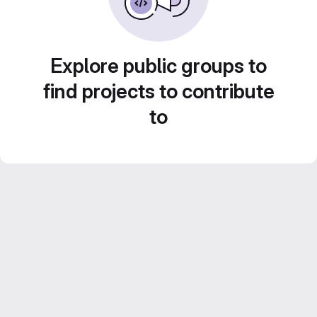
Explore public groups to
find projects to contribute
to