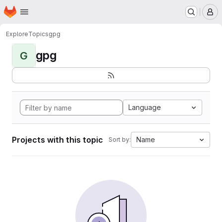
Homepage
Skip to main content
M
Explore
Topics
gpg
gpg
G
Language
Projects with this topic
Name
Sort by: