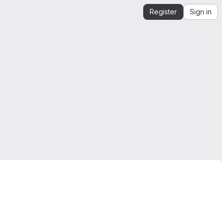
Register
Sign in