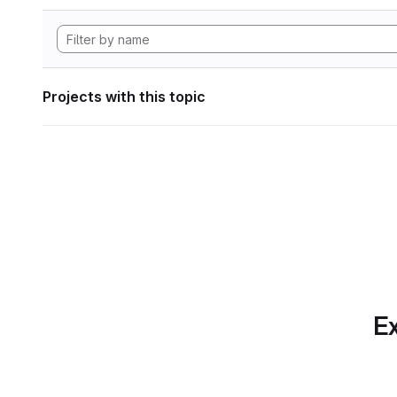
Projects with this topic
Ex