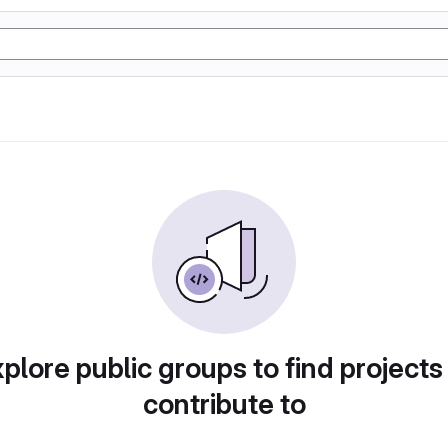
plore public groups to find projects
contribute to