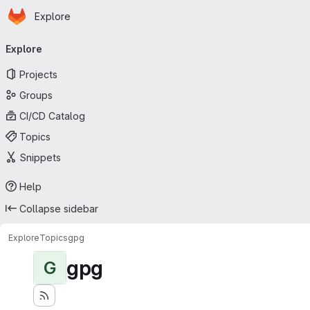
Homepage
Skip to main content
Explore
Primary navigation
Explore
Projects
Groups
CI/CD Catalog
Topics
Snippets
Help
Collapse sidebar
Explore
Topics
gpg
gpg
G