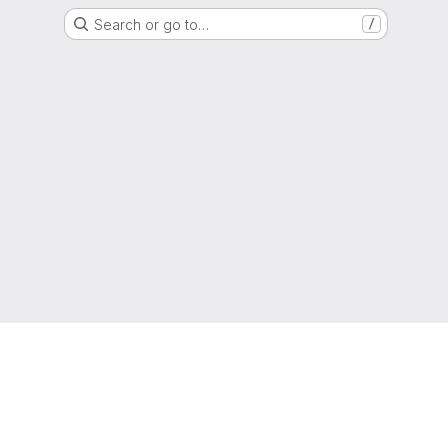
Search or go to…
/