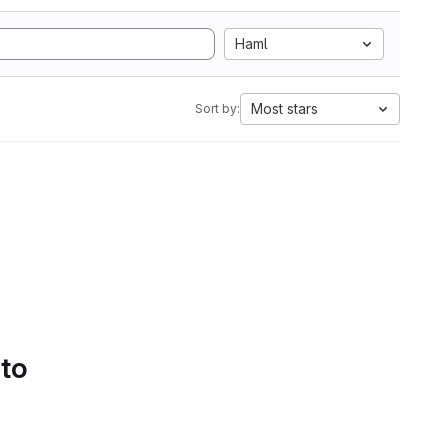
Haml
Most stars
Sort by:
 to