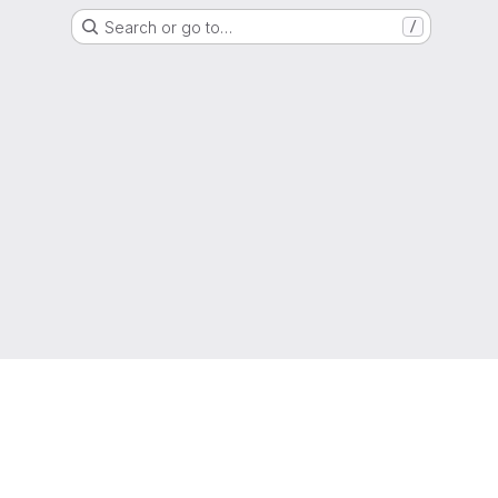
Search or go to…
/