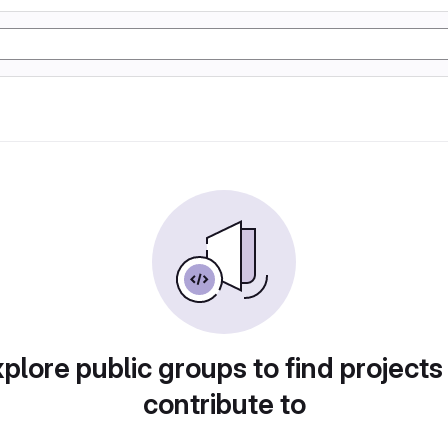
plore public groups to find projects
contribute to