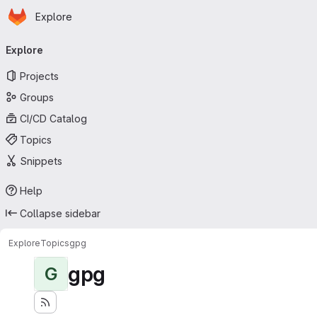
Homepage
Skip to main content
Explore
Primary navigation
Explore
Projects
Groups
CI/CD Catalog
Topics
Snippets
Help
Collapse sidebar
Explore
Topics
gpg
gpg
G