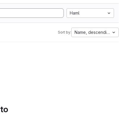
Haml
Name, descending
Sort by:
 to