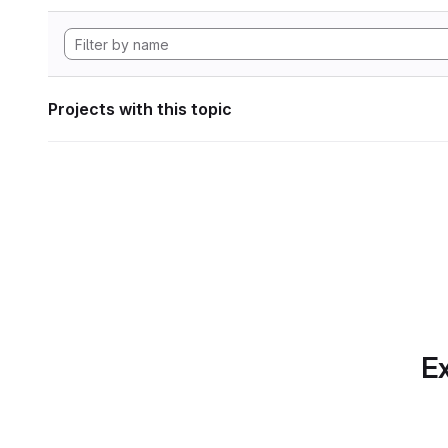
Projects with this topic
Ex