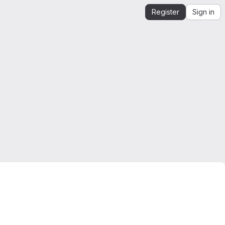
Register
Sign in