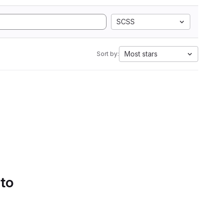
SCSS
Most stars
Sort by:
 to