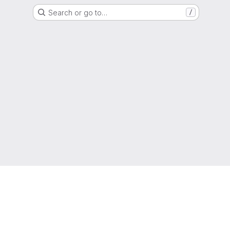
Search or go to…
/