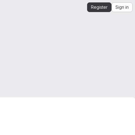
Register
Sign in