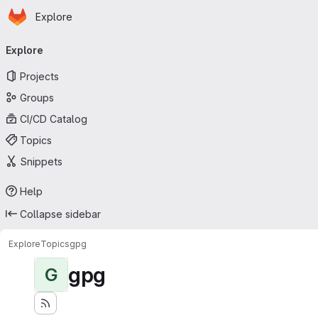
Homepage
Skip to main content
Explore
Primary navigation
Explore
Projects
Groups
CI/CD Catalog
Topics
Snippets
Help
Collapse sidebar
Explore
Topics
gpg
gpg
G