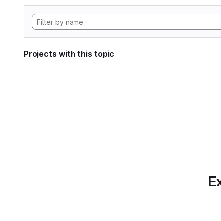
Projects with this topic
Ex