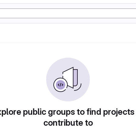
plore public groups to find projects
contribute to