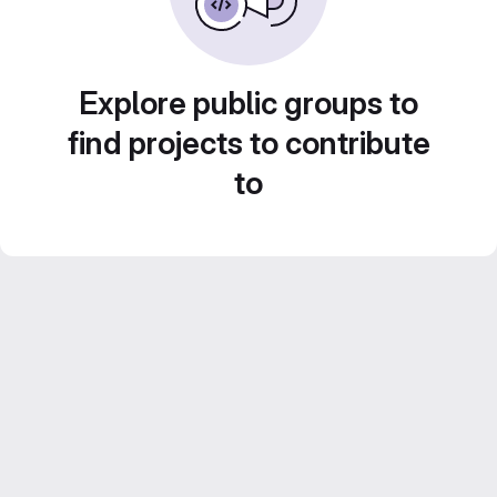
Explore public groups to
find projects to contribute
to