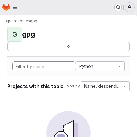
Homepage
Skip to main content
M
Explore
Topics
gpg
gpg
G
Python
Projects with this topic
Name, descending
Sort by: