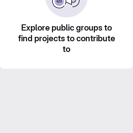
Explore public groups to
find projects to contribute
to