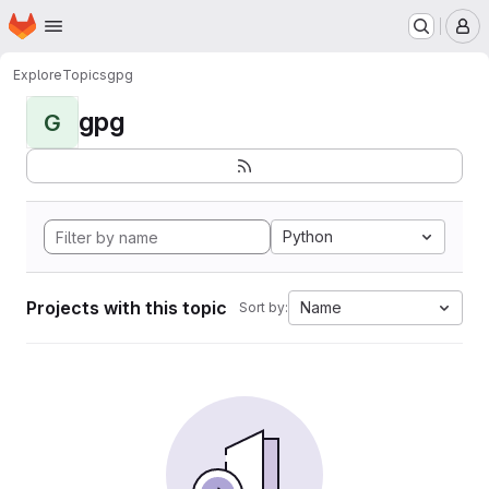
Homepage
Skip to main content
M
Explore
Topics
gpg
gpg
G
Python
Projects with this topic
Name
Sort by: