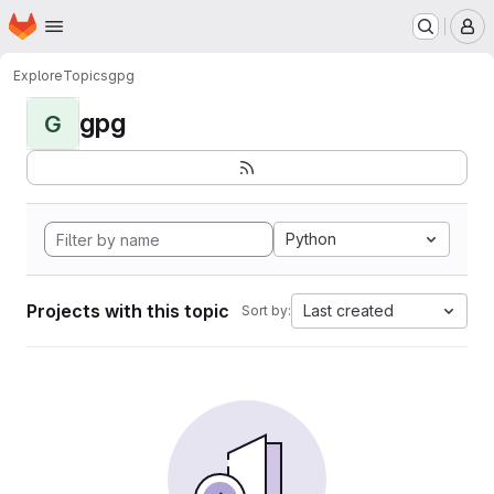
Homepage
Skip to main content
M
Explore
Topics
gpg
gpg
G
Python
Projects with this topic
Last created
Sort by: