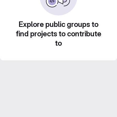
Explore public groups to
find projects to contribute
to