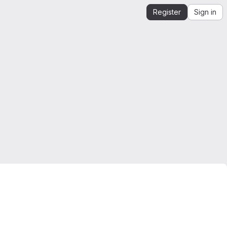
Register
Sign in