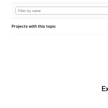
Projects with this topic
Ex