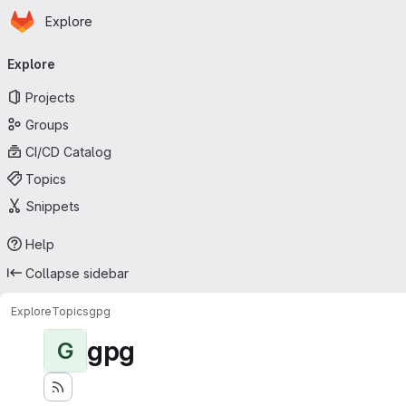
Homepage
Skip to main content
Explore
Primary navigation
Explore
Projects
Groups
CI/CD Catalog
Topics
Snippets
Help
Collapse sidebar
Explore
Topics
gpg
gpg
G