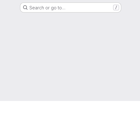
Search or go to…
/