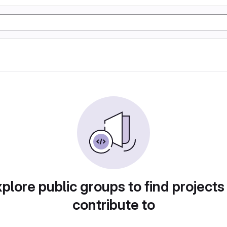
plore public groups to find projects
contribute to