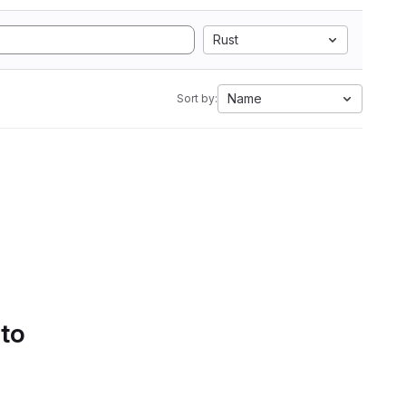
Rust
Name
Sort by:
 to