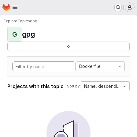
Homepage
Skip to main content
M
Explore
Topics
gpg
gpg
G
Dockerfile
Projects with this topic
Name, descending
Sort by: