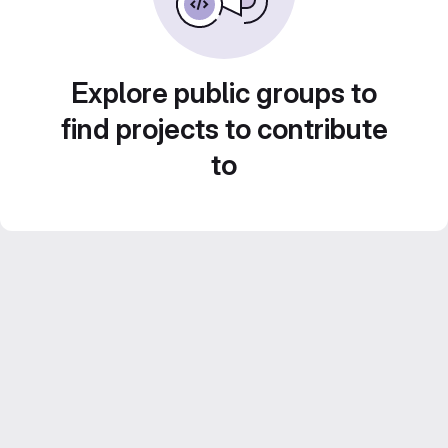
Explore public groups to
find projects to contribute
to