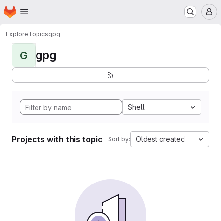
Homepage
Skip to main content
M
Explore
Topics
gpg
gpg
G
Shell
Projects with this topic
Oldest created
Sort by: