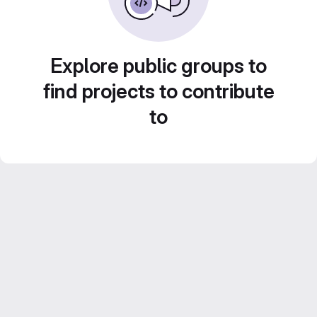
Explore public groups to
find projects to contribute
to