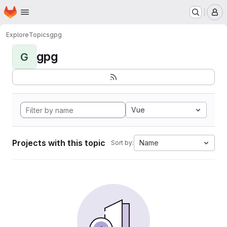
Homepage
Skip to main content
M
Explore
Topics
gpg
gpg
G
Vue
Projects with this topic
Name
Sort by: