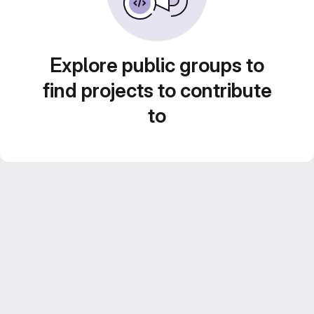
Explore public groups to
find projects to contribute
to