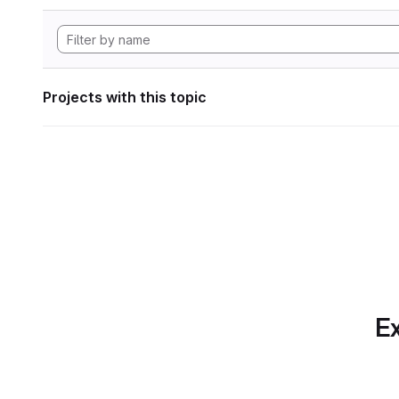
Projects with this topic
Ex