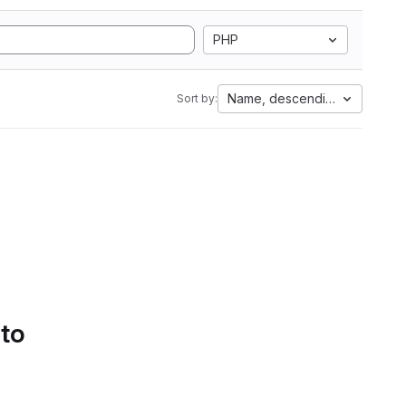
PHP
Name, descending
Sort by:
 to