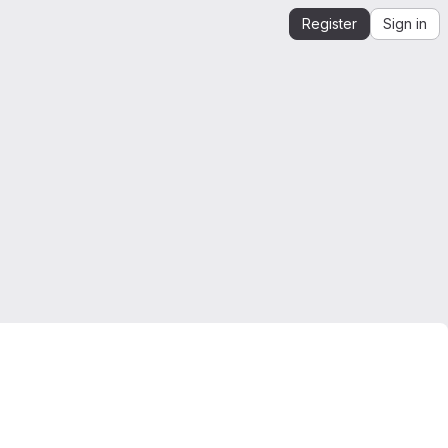
Register
Sign in