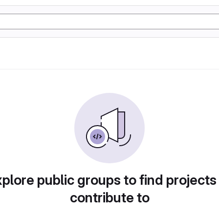
plore public groups to find projects
contribute to