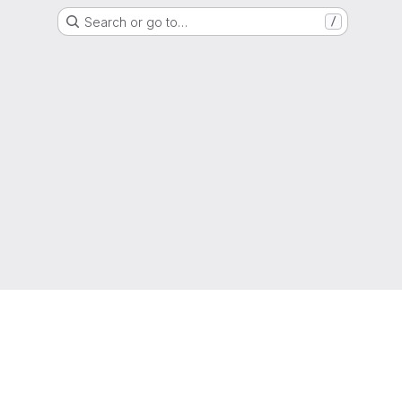
Search or go to…
/