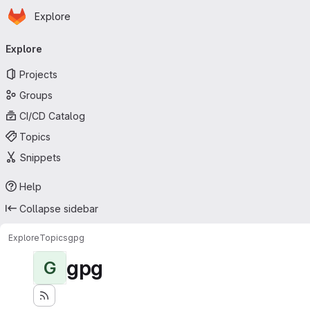
Homepage
Skip to main content
Explore
Primary navigation
Explore
Projects
Groups
CI/CD Catalog
Topics
Snippets
Help
Collapse sidebar
Explore
Topics
gpg
gpg
G