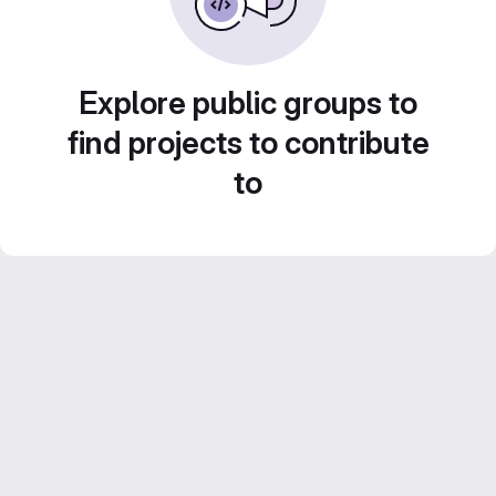
Explore public groups to
find projects to contribute
to