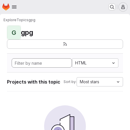
Homepage
Skip to main content
M
Explore
Topics
gpg
gpg
G
HTML
Projects with this topic
Most stars
Sort by: