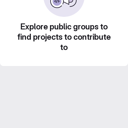
Explore public groups to
find projects to contribute
to