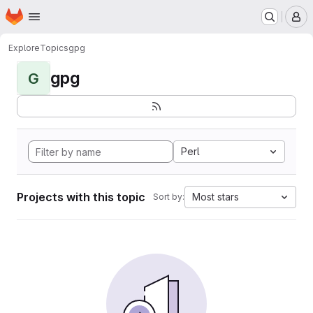
Homepage
Skip to main content
M
Explore
Topics
gpg
gpg
G
Perl
Projects with this topic
Most stars
Sort by: