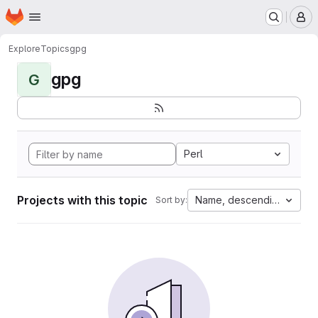
Homepage
Skip to main content
M
Explore
Topics
gpg
gpg
G
Perl
Projects with this topic
Name, descending
Sort by: