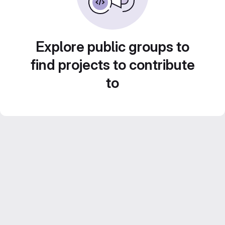
Explore public groups to
find projects to contribute
to