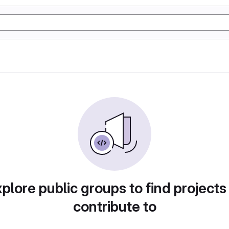
plore public groups to find projects
contribute to