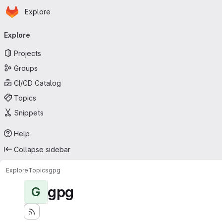
Homepage
Skip to main content
Explore
Primary navigation
Explore
Projects
Groups
CI/CD Catalog
Topics
Snippets
Help
Collapse sidebar
Explore
Topics
gpg
gpg
G