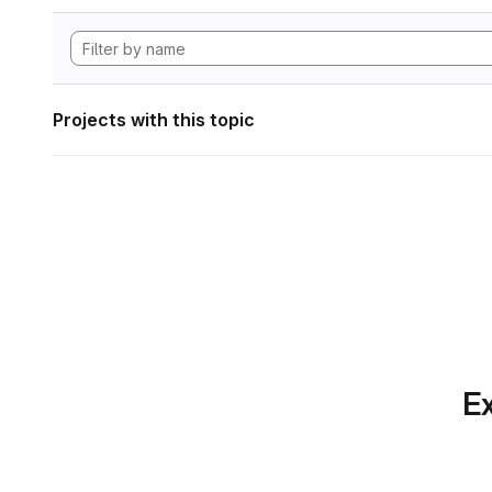
Projects with this topic
Ex