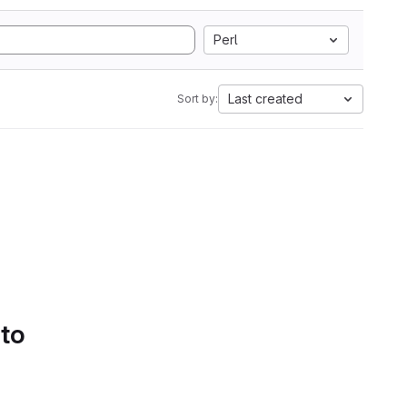
Perl
Last created
Sort by:
 to