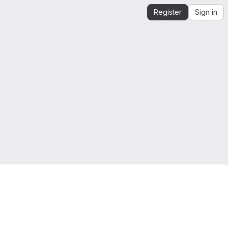
Register
Sign in