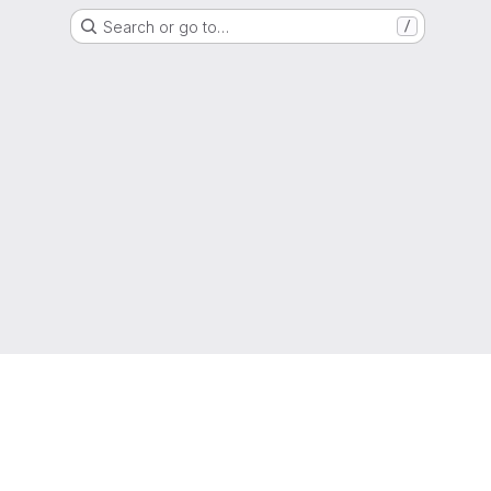
Search or go to…
/