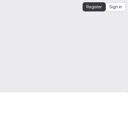
Register
Sign in