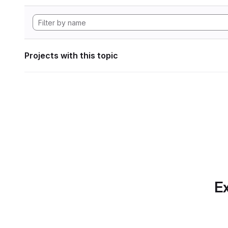
Projects with this topic
Ex