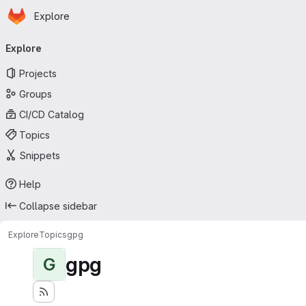
Homepage
Skip to main content
Explore
Primary navigation
Explore
Projects
Groups
CI/CD Catalog
Topics
Snippets
Help
Collapse sidebar
Explore
Topics
gpg
gpg
G