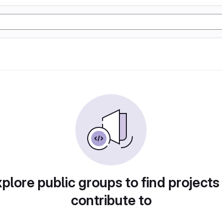
plore public groups to find projects
contribute to