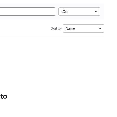
CSS
Name
Sort by:
 to