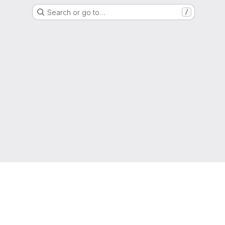
Search or go to…
/