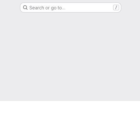
Search or go to…
/