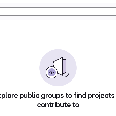
plore public groups to find projects
contribute to