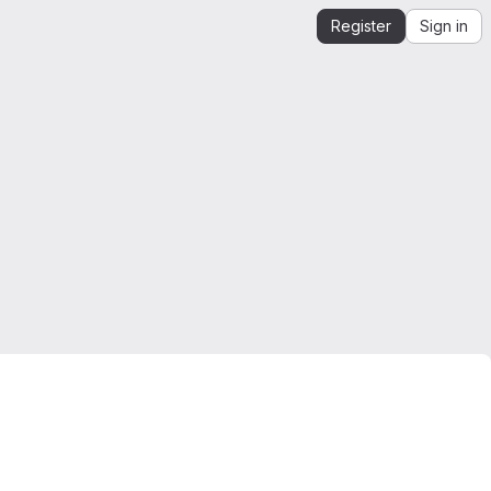
Register
Sign in