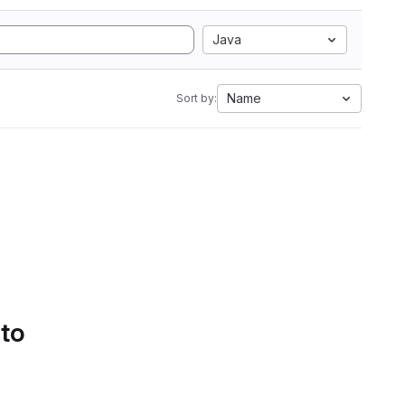
Java
Name
Sort by:
 to