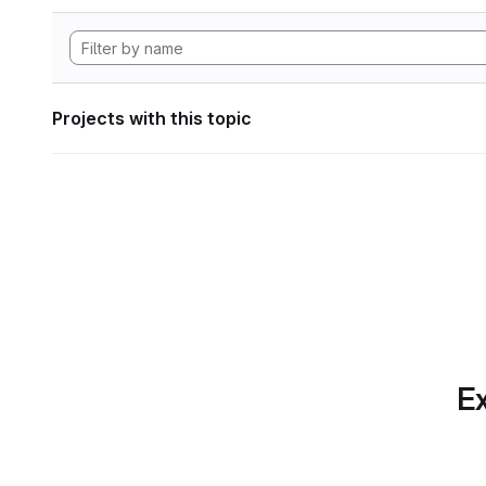
Projects with this topic
Ex