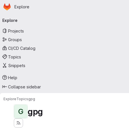
Homepage
Skip to main content
Explore
Primary navigation
Explore
Projects
Groups
CI/CD Catalog
Topics
Snippets
Help
Collapse sidebar
Explore
Topics
gpg
gpg
G