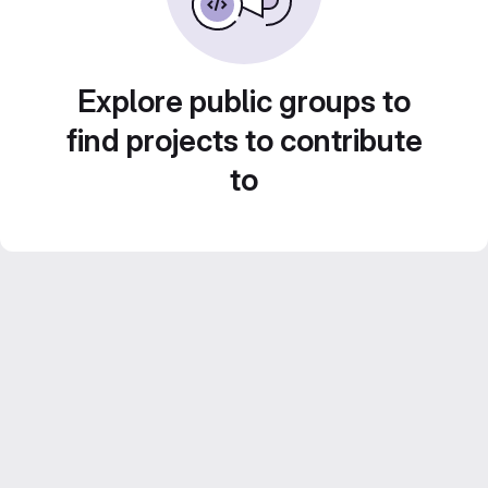
Explore public groups to
find projects to contribute
to