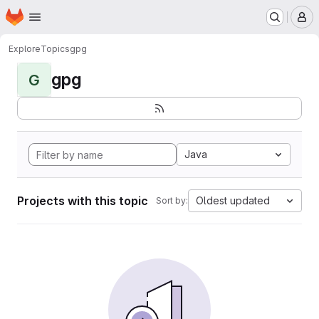
Homepage
Skip to main content
M
Explore
Topics
gpg
gpg
G
Java
Projects with this topic
Oldest updated
Sort by: