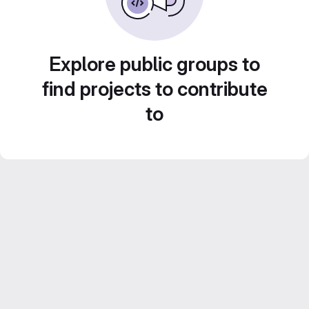
Explore public groups to
find projects to contribute
to