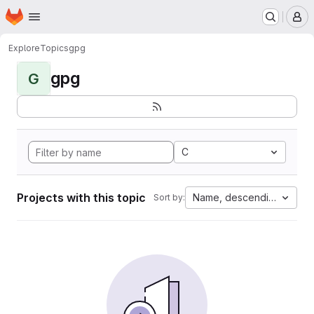
Homepage
Skip to main content
M
Explore
Topics
gpg
gpg
G
C
Projects with this topic
Name, descending
Sort by: