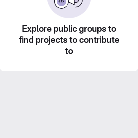
Explore public groups to
find projects to contribute
to