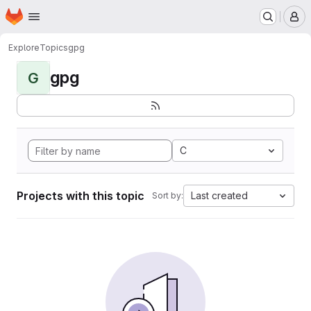
Homepage
Skip to main content
M
Explore
Topics
gpg
gpg
G
C
Projects with this topic
Last created
Sort by: