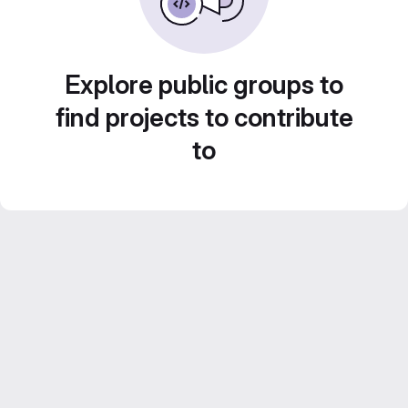
Explore public groups to
find projects to contribute
to