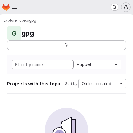
Homepage
Skip to main content
M
Explore
Topics
gpg
gpg
G
Puppet
Projects with this topic
Oldest created
Sort by: