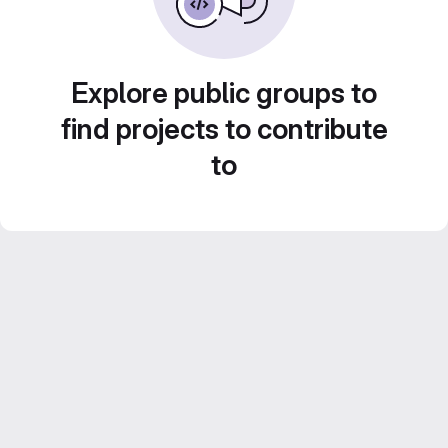
Explore public groups to
find projects to contribute
to