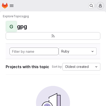
Homepage
Skip to main content
M
Explore
Topics
gpg
gpg
G
Ruby
Projects with this topic
Oldest created
Sort by: