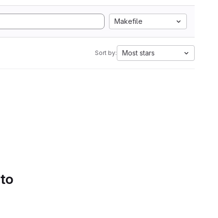
Makefile
Most stars
Sort by:
 to