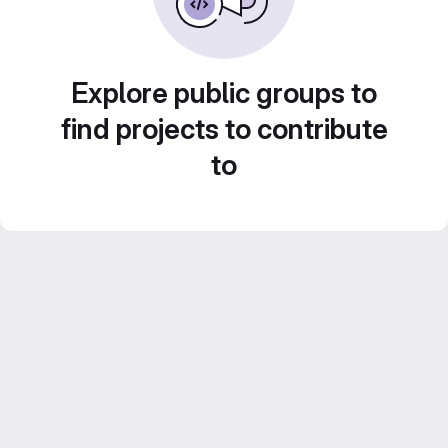
Explore public groups to
find projects to contribute
to