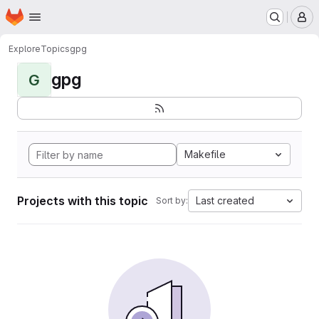
Homepage
Skip to main content
M
Explore
Topics
gpg
gpg
G
Makefile
Projects with this topic
Last created
Sort by: