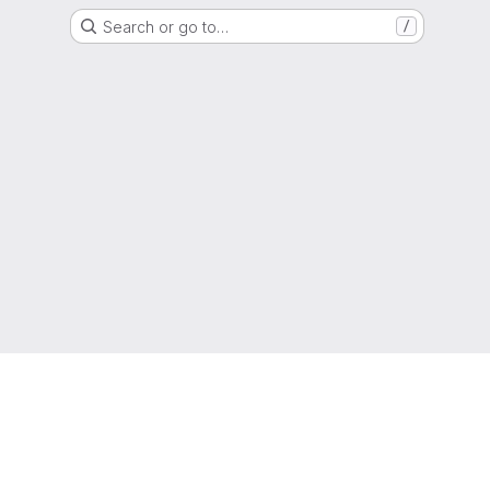
Search or go to…
/