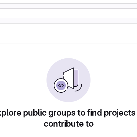
plore public groups to find projects
contribute to