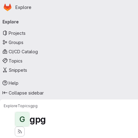
Homepage
Skip to main content
Explore
Primary navigation
Explore
Projects
Groups
CI/CD Catalog
Topics
Snippets
Help
Collapse sidebar
Explore
Topics
gpg
gpg
G