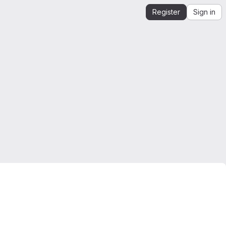
Register
Sign in