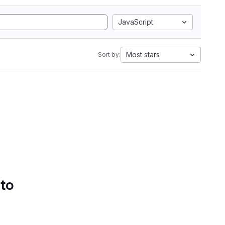
JavaScript
Most stars
Sort by:
 to