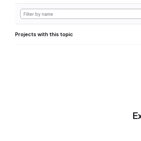
Projects with this topic
Ex