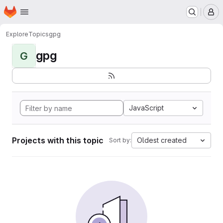
Homepage
Skip to main content
M
Explore
Topics
gpg
gpg
G
JavaScript
Projects with this topic
Oldest created
Sort by: