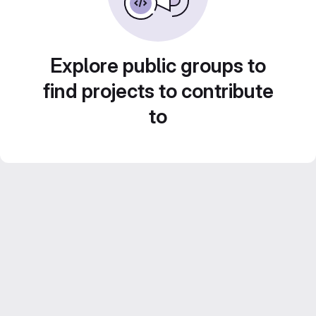
Explore public groups to
find projects to contribute
to