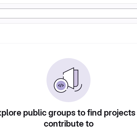
plore public groups to find projects
contribute to