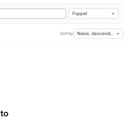
Puppet
Name, descending
Sort by:
 to