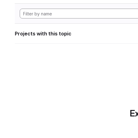
Projects with this topic
Ex