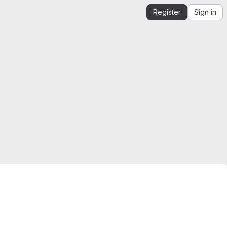
Register
Sign in