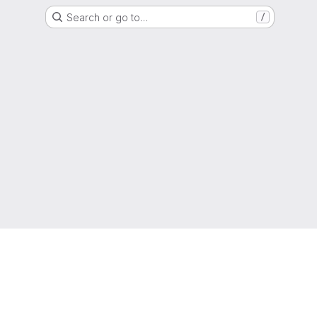
Search or go to…
/