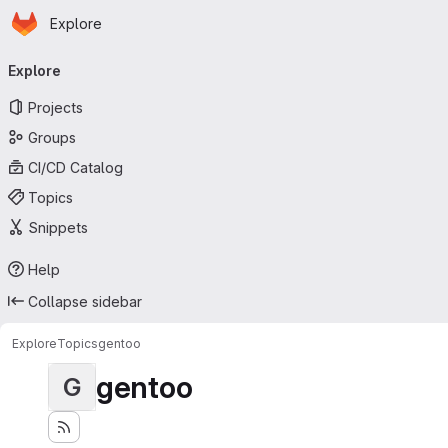
Homepage
Skip to main content
Explore
Primary navigation
Explore
Projects
Groups
CI/CD Catalog
Topics
Snippets
Help
Collapse sidebar
Explore
Topics
gentoo
gentoo
G