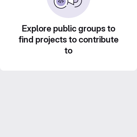
Explore public groups to
find projects to contribute
to