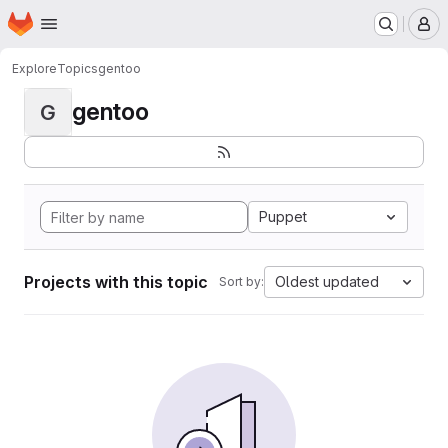
Homepage
Skip to main content
M
Explore
Topics
gentoo
gentoo
G
Puppet
Projects with this topic
Oldest updated
Sort by: