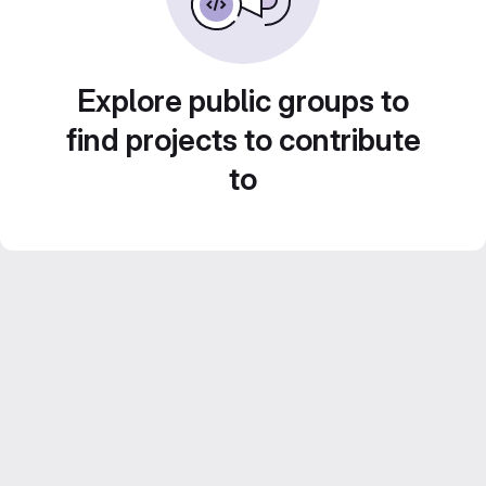
Explore public groups to
find projects to contribute
to