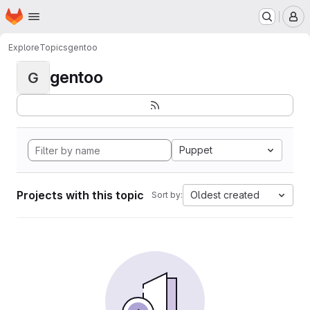
Homepage
Skip to main content
M
Explore
Topics
gentoo
gentoo
G
Puppet
Projects with this topic
Oldest created
Sort by: