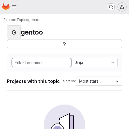
Homepage
Skip to main content
M
Explore
Topics
gentoo
gentoo
G
Jinja
Projects with this topic
Most stars
Sort by: