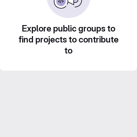
Explore public groups to
find projects to contribute
to