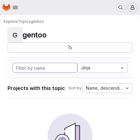
Homepage
Skip to main content
M
Explore
Topics
gentoo
gentoo
G
Jinja
Projects with this topic
Name, descending
Sort by: