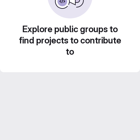
Explore public groups to
find projects to contribute
to