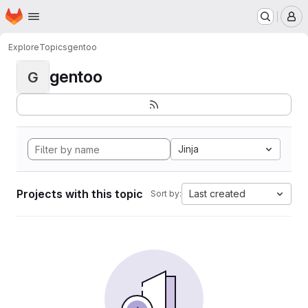
Homepage
Skip to main content
M
Explore
Topics
gentoo
gentoo
G
Jinja
Projects with this topic
Last created
Sort by: