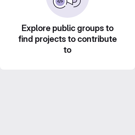
Explore public groups to
find projects to contribute
to