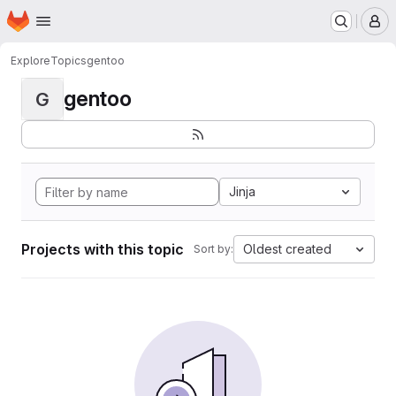
Homepage
Skip to main content
M
Explore
Topics
gentoo
gentoo
G
Jinja
Projects with this topic
Oldest created
Sort by: