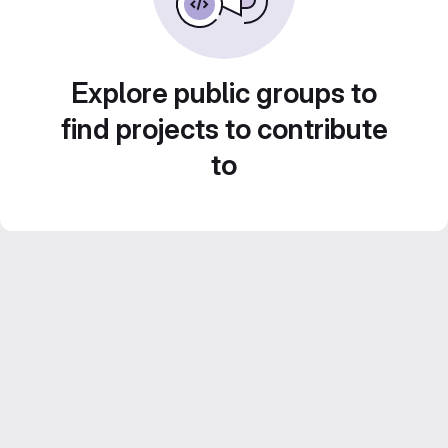
Explore public groups to
find projects to contribute
to